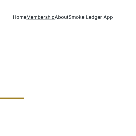
Home
Membership
About
Smoke Ledger App
and hand-