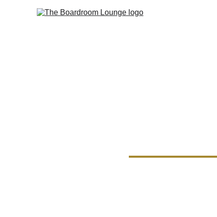
Board
Memb
Boardroom members e
picked cigars, all wi