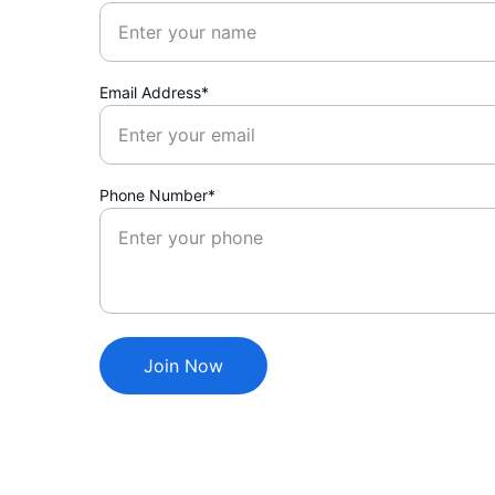
Email Address*
Phone Number*
Join Now